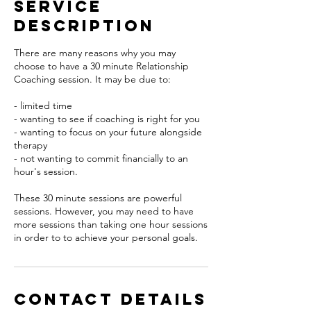
Service
Description
There are many reasons why you may
choose to have a 30 minute Relationship
Coaching session. It may be due to:
- limited time
- wanting to see if coaching is right for you
- wanting to focus on your future alongside
therapy
- not wanting to commit financially to an
hour's session.
These 30 minute sessions are powerful
sessions. However, you may need to have
more sessions than taking one hour sessions
in order to to achieve your personal goals.
Contact Details