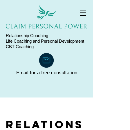
Relationship Coaching
Life Coaching and
Personal Development
CBT Coaching
Email for a free consultation
Relations