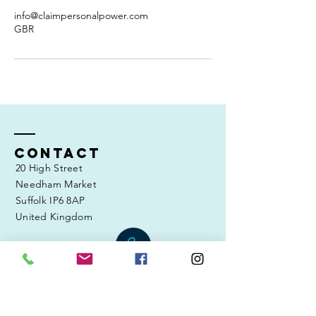
info@claimpersonalpower.com
GBR
Contact
20 High Street
Needham Market
Suffolk IP6 8AP
United Kingdom
Tel:
07804 894 727